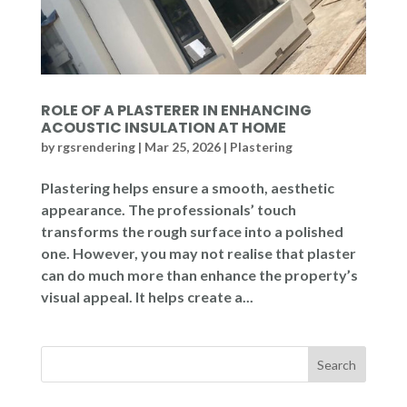
ROLE OF A PLASTERER IN ENHANCING
ACOUSTIC INSULATION AT HOME
by
rgsrendering
|
Mar 25, 2026
|
Plastering
Plastering helps ensure a smooth, aesthetic
appearance. The professionals’ touch
transforms the rough surface into a polished
one. However, you may not realise that plaster
can do much more than enhance the property’s
visual appeal. It helps create a...
Search