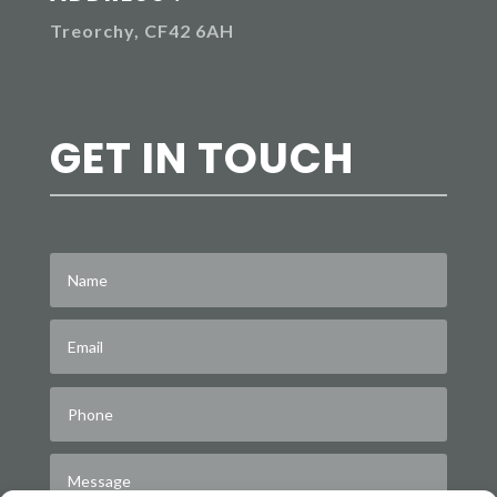
Treorchy, CF42 6AH
GET IN TOUCH