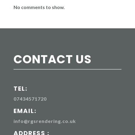
No comments to show.
CONTACT US
TEL:
07434571720
EMAIL:
info@rgsrendering.co.uk
ADDRESS :