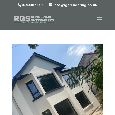
07434571720
info@rgsrendering.co.uk