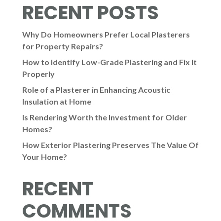
RECENT POSTS
Why Do Homeowners Prefer Local Plasterers
for Property Repairs?
How to Identify Low-Grade Plastering and Fix It
Properly
Role of a Plasterer in Enhancing Acoustic
Insulation at Home
Is Rendering Worth the Investment for Older
Homes?
How Exterior Plastering Preserves The Value Of
Your Home?
RECENT
COMMENTS