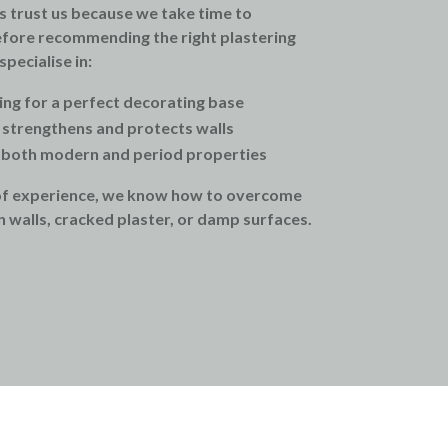
s trust us because we take time to
fore recommending the right plastering
pecialise in:
ing for a perfect decorating base
t strengthens and protects walls
t both modern and period properties
of experience, we know how to overcome
 walls, cracked plaster, or damp surfaces.