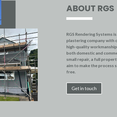
ABOUT RGS
RGS Rendering Systems is
plastering company with o
high-quality workmanship, 
both domestic and comme
small repair, a full proper
aim to make the process s
free.
Get in touch