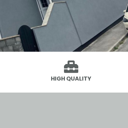

HIGH QUALITY