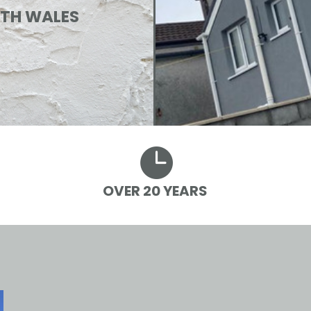
UTH WALES

OVER 20 YEARS