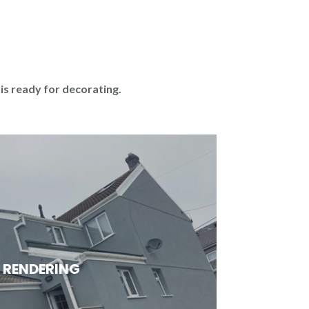
 is ready for decorating.
RENDERING