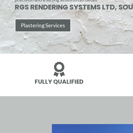
RGS RENDERING SYSTEMS LTD, SO
Plastering Services

FULLY QUALIFIED