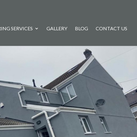
ING SERVICES
GALLERY
BLOG
CONTACT US