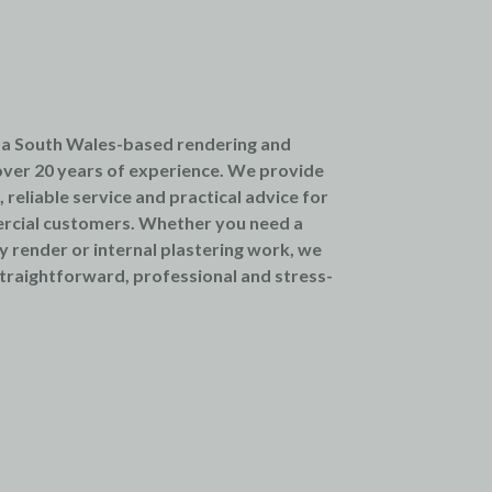
 a South Wales-based rendering and
ver 20 years of experience. We provide
reliable service and practical advice for
rcial customers. Whether you need a
ty render or internal plastering work, we
traightforward, professional and stress-