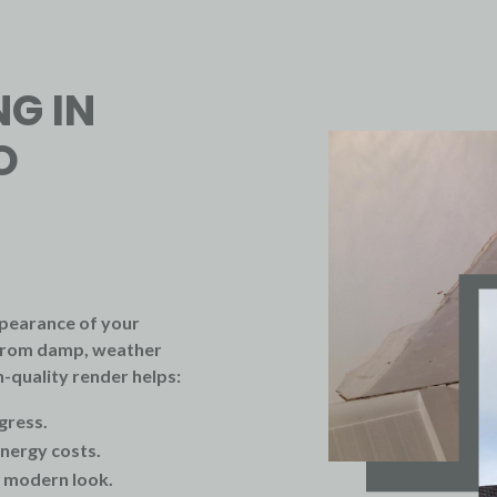
NG IN
O
pearance of your
s from damp, weather
-quality render helps:
gress.
nergy costs.
, modern look.