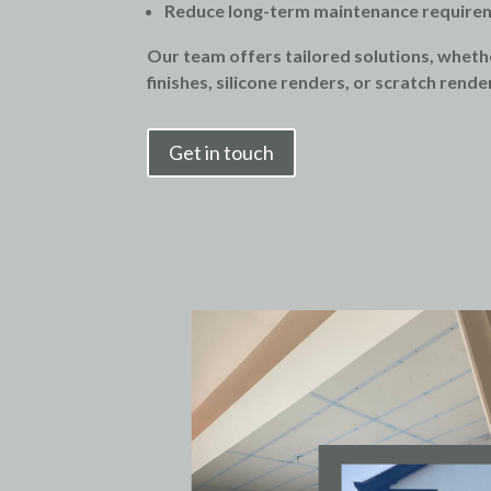
Reduce long-term maintenance require
Our team offers tailored solutions, whethe
finishes, silicone renders, or scratch rende
Get in touch