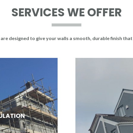
SERVICES WE OFFER
are designed to give your walls a smooth, durable finish that
SULATION