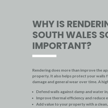
WHY IS RENDERI
SOUTH WALES S
IMPORTANT?
Rendering does more than improve the ap
property. It also helps protect your wall
damage and general wear over time. A high
Defend walls against damp and water in
Improve thermal efficiency and reduce e
Add value to your property with a clean