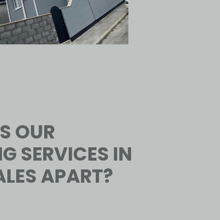
S OUR
G SERVICES IN
LES APART?