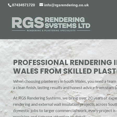
07434571720
info@rgsrendering.co.uk
PROFESSIONAL RENDERING 
WALES FROM SKILLED PLAST
When choosing plasterers in South Wales, you need a team y
a clean finish, lasting results and honest advice from start to
At RGS Rendering Systems, we bring over 20 years of exper
rendering and external wall insulation projects across Sou
domestic jobs to larger commercial work, every project is
precision and a strong attention to detail.