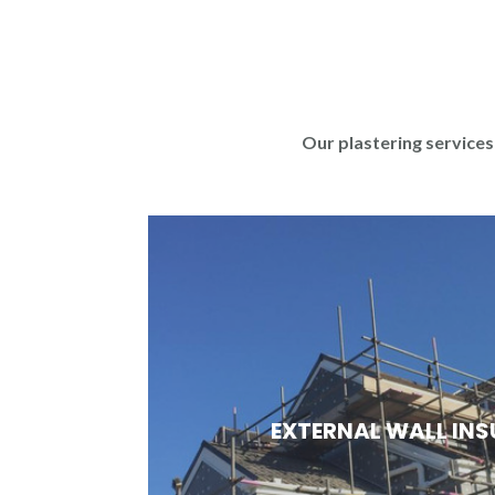
Our plastering services 
EXTERNAL WALL IN