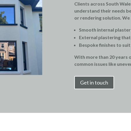
Clients across South Wale
understand their needs be
or rendering solution. We s
Smooth internal plaster
External plastering tha
Bespoke finishes to sui
With more than 20 years 
common issues like uneven
Get in touch