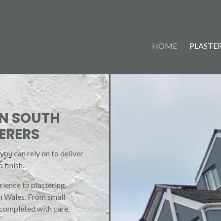
HOME
PLASTER
IN SOUTH
ERERS
ou can rely on to deliver
 finish.
ience to plastering,
th Wales. From small
 completed with care,