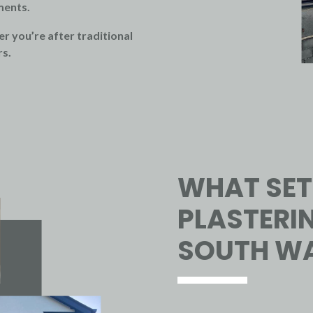
ments.
r you’re after traditional
rs.
WHAT SET
PLASTERIN
SOUTH WA