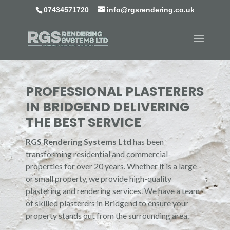
07434571720
info@rgsrendering.co.uk
PROFESSIONAL PLASTERERS
IN BRIDGEND DELIVERING
THE BEST SERVICE
RGS Rendering Systems Ltd
has been
transforming residential and commercial
properties for over 20 years. Whether it is a large
or small property, we provide high-quality
plastering and rendering services. We have a team
of skilled plasterers in Bridgend to ensure your
property stands out from the surrounding area.