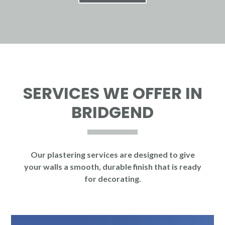
SERVICES WE OFFER IN
BRIDGEND
Our plastering services are designed to give
your walls a smooth, durable finish that is ready
for decorating.