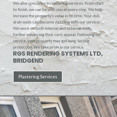
We also specialise in rendering services. From start
to finish, we can be with you at every step. We help
increase the property’s value in no time. Your dull,
drab walls can become dazzling with our service.
We work on both internal and external walls,
further enhancing their curb appeal. Following our
service, your property may get long-lasting
protection. We take pride in our service.
RGS RENDERING SYSTEMS LTD,
BRIDGEND
Plastering Services