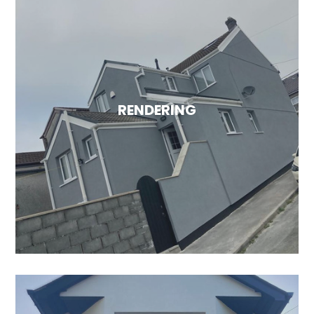
EXTERNAL WALL INSULATION
Enhance energy efficiency and minimise heat
loss through your walls with our external wall
insulation services. To discover more about
RENDERING
the advantages of external wall insulation,
please visit our services page.