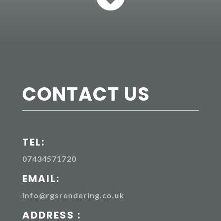
CONTACT US
TEL:
07434571720
EMAIL:
info@rgsrendering.co.uk
ADDRESS :