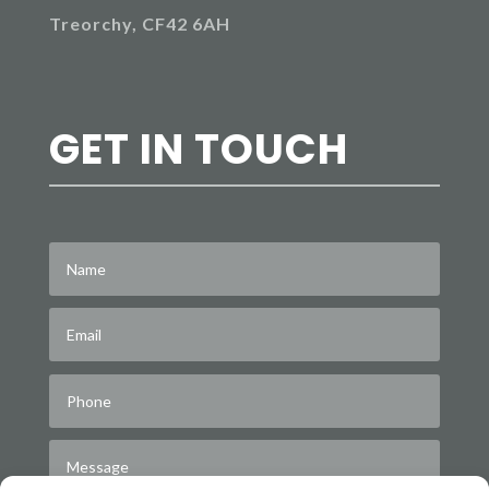
Treorchy, CF42 6AH
GET IN TOUCH