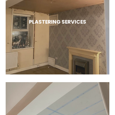
Monocouche render is highly sought after due
to its longer lifespan compared to traditional
render. Additionally, since it is a coloured
PLASTERING SERVICES
render, there’s no need for masonry paint to
be applied afterward.
PLASTERING SERVICES