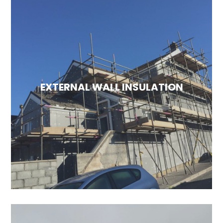
EXTERNAL WALL INSULATION