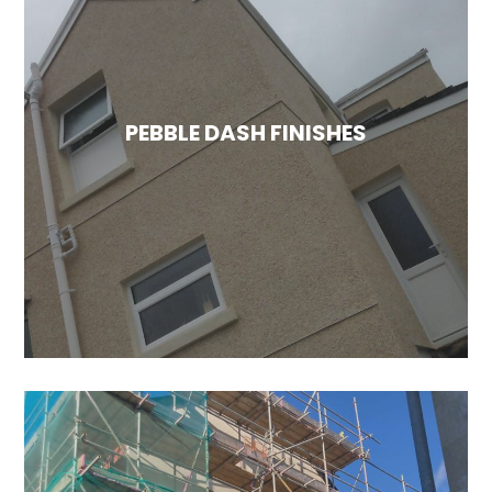
SILICONE RENDER FINISHES
Silicone renders offer two key benefits over
traditional options: they are breathable and
capable of repelling water. This is especially
beneficial for many properties in the UK that
PEBBLE DASH FINISHES
have damp solid brick walls, where moisture
can become trapped. Silicone render
effectively addresses this issue.