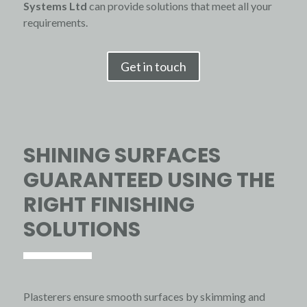
Systems
Ltd
can provide solutions that meet all your
requirements.
Get in touch
SHINING SURFACES
GUARANTEED USING THE
RIGHT FINISHING
SOLUTIONS
Plasterers ensure smooth surfaces by skimming and