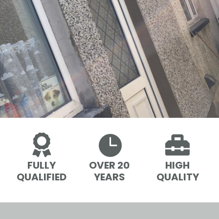



FULLY
OVER 20
HIGH
QUALIFIED
YEARS
QUALITY