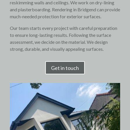
reskimming walls and ceilings. We work on dry-lining
and plasterboarding. Rendering in Bridgend can provide
much-needed protection for exterior surfaces.
Our team starts every project with careful preparation
to ensure long-lasting results. Following the surface
assessment, we decide on the material. We design
strong, durable, and visually appealing surfaces.
Get in touch