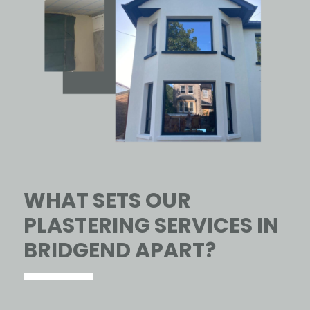
WHAT SETS OUR
PLASTERING SERVICES IN
BRIDGEND APART?