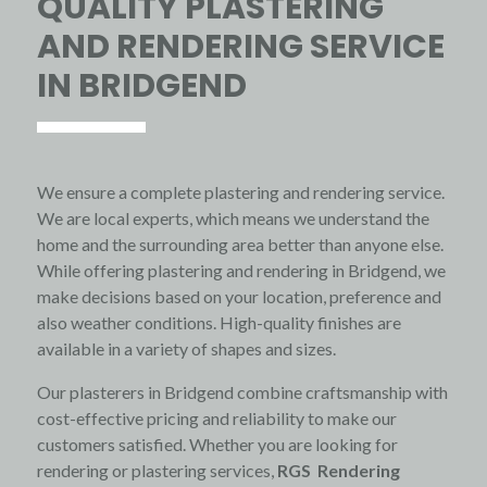
QUALITY PLASTERING
AND RENDERING SERVICE
IN BRIDGEND
We ensure a complete plastering and rendering service.
We are local experts, which means we understand the
home and the surrounding area better than anyone else.
While offering plastering and rendering in Bridgend, we
make decisions based on your location, preference and
also weather conditions. High-quality finishes are
available in a variety of shapes and sizes.
Our plasterers in Bridgend combine craftsmanship with
cost-effective pricing and reliability to make our
customers satisfied. Whether you are looking for
rendering or plastering services,
RGS Rendering