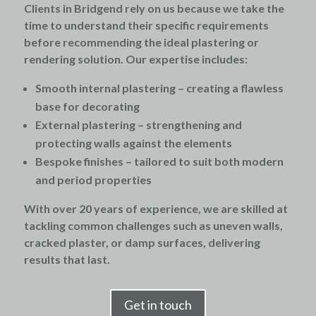
Clients in Bridgend rely on us because we take the
time to understand their specific requirements
before recommending the ideal plastering or
rendering solution. Our expertise includes:
Smooth internal plastering
– creating a flawless
base for decorating
External plastering
– strengthening and
protecting walls against the elements
Bespoke finishes
– tailored to suit both modern
and period properties
With over 20 years of experience, we are skilled at
tackling common challenges such as uneven walls,
cracked plaster, or damp surfaces, delivering
results that last.
Get in touch