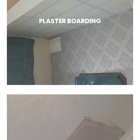
With years of experience, you can trust that
your walls will look fantastic and be
completely protected before it's time to
PLASTER BOARDING
paint and decorate. For more information,
please visit our plastering services page.
PLASTER BOARDING
Plaster boarding is an excellent option for