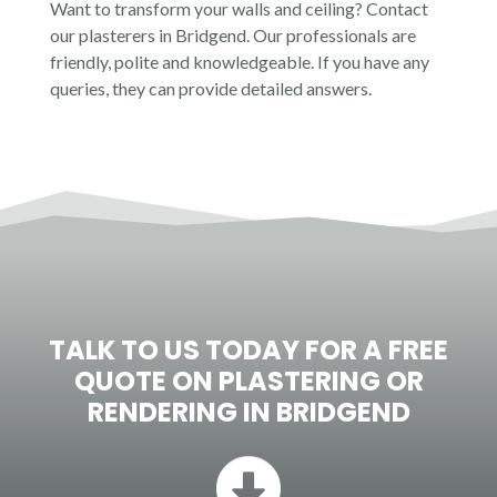
Want to transform your walls and ceiling? Contact
ideal for your needs. Contact us today, and
our plasterers in Bridgend. Our professionals are
we will bring our years of skill and expertise
friendly, polite and knowledgeable. If you have any
to your project.
queries, they can provide detailed answers.
TALK TO US TODAY FOR A FREE
QUOTE ON PLASTERING OR
RENDERING IN
BRIDGEND
