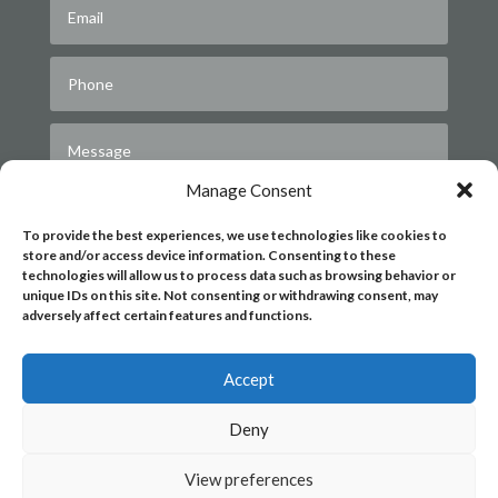
Manage Consent
To provide the best experiences, we use technologies like cookies to
store and/or access device information. Consenting to these
technologies will allow us to process data such as browsing behavior or
unique IDs on this site. Not consenting or withdrawing consent, may
adversely affect certain features and functions.
Submit
Accept
Deny
View preferences
|
|
PRIVACY POLICY
COOKIE POLICY