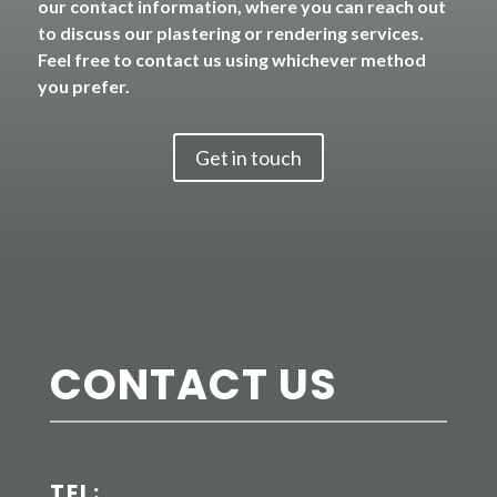
our contact information, where you can reach out
to discuss our plastering or rendering services.
Feel free to contact us using whichever method
you prefer.
Get in touch
CONTACT US
TEL: