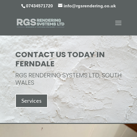
07434571720
info@rgsrendering.co.uk
CONTACT US TODAY IN
FERNDALE
RGS RENDERING SYSTEMS LTD, SOUTH
WALES
Services