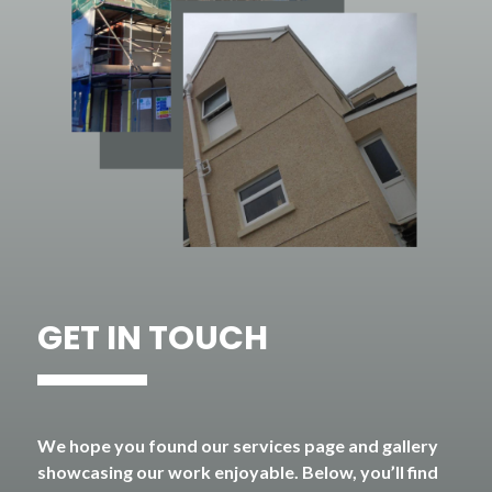
GET IN TOUCH
We hope you found our services page and gallery
showcasing our work enjoyable. Below, you’ll find