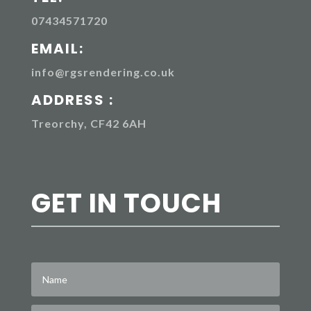
07434571720
EMAIL:
info@rgsrendering.co.uk
ADDRESS :
Treorchy, CF42 6AH
GET IN TOUCH