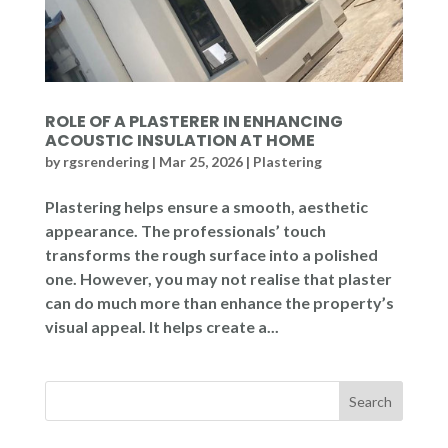
ROLE OF A PLASTERER IN ENHANCING
ACOUSTIC INSULATION AT HOME
by
rgsrendering
|
Mar 25, 2026
|
Plastering
Plastering helps ensure a smooth, aesthetic
appearance. The professionals’ touch
transforms the rough surface into a polished
one. However, you may not realise that plaster
can do much more than enhance the property’s
visual appeal. It helps create a...
Search