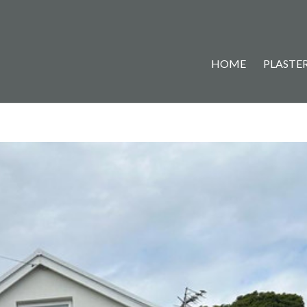
HOME
PLASTER