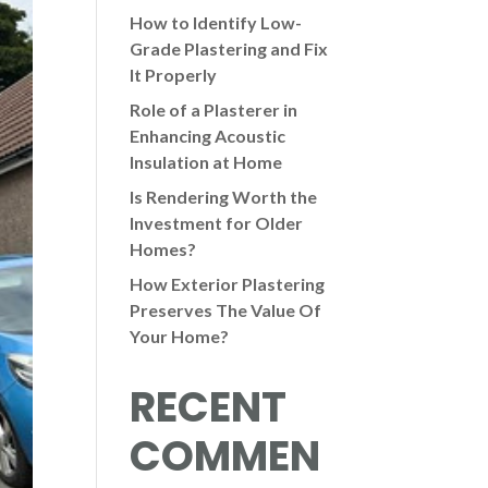
How to Identify Low-
Grade Plastering and Fix
It Properly
Role of a Plasterer in
Enhancing Acoustic
Insulation at Home
Is Rendering Worth the
Investment for Older
Homes?
How Exterior Plastering
Preserves The Value Of
Your Home?
RECENT
COMMEN