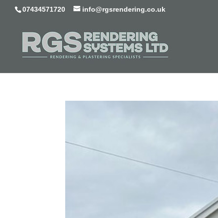
07434571720
info@rgsrendering.co.uk