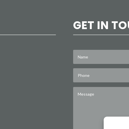
GET IN T