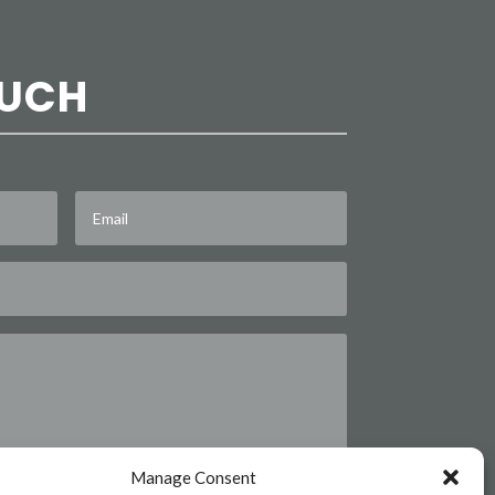
OUCH
Manage Consent