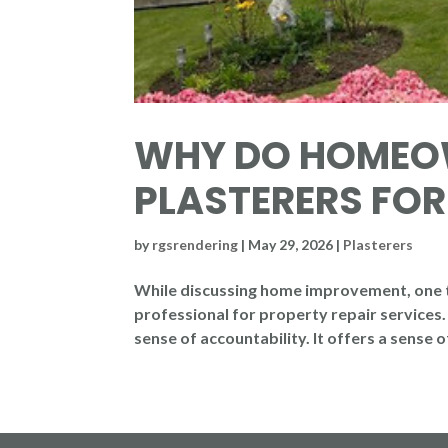
WHY DO HOMEOW
PLASTERERS FOR
by
rgsrendering
|
May 29, 2026
|
Plasterers
While discussing home improvement, one t
professional for property repair services. I
sense of accountability. It offers a sense 