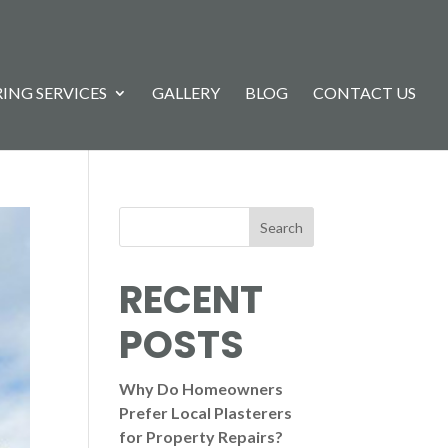
ING SERVICES
GALLERY
BLOG
CONTACT US
Search
RECENT
POSTS
Why Do Homeowners
Prefer Local Plasterers
for Property Repairs?