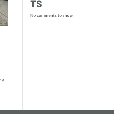
TS
No comments to show.
r a