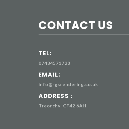
CONTACT US
TEL:
07434571720
EMAIL:
info@rgsrendering.co.uk
ADDRESS :
Treorchy, CF42 6AH