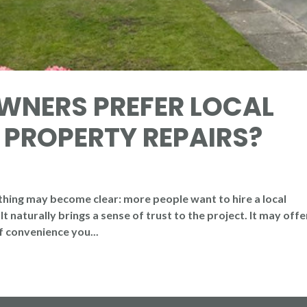
NERS PREFER LOCAL
 PROPERTY REPAIRS?
hing may become clear: more people want to hire a local
t naturally brings a sense of trust to the project. It may offe
of convenience you...