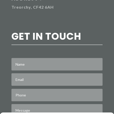
Treorchy, CF42 6AH
GET IN TOUCH