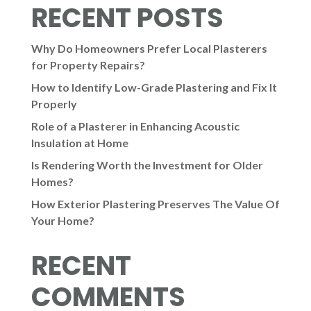
RECENT POSTS
Why Do Homeowners Prefer Local Plasterers
for Property Repairs?
How to Identify Low-Grade Plastering and Fix It
Properly
Role of a Plasterer in Enhancing Acoustic
Insulation at Home
Is Rendering Worth the Investment for Older
Homes?
How Exterior Plastering Preserves The Value Of
Your Home?
RECENT
COMMENTS