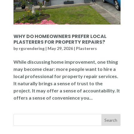
WHY DO HOMEOWNERS PREFER LOCAL
PLASTERERS FOR PROPERTY REPAIRS?
by
rgsrendering
|
May 29, 2026
|
Plasterers
While discussing home improvement, one thing
may become clear: more people want to hire a
local professional for property repair services.
It naturally brings a sense of trust to the
project. It may offer a sense of accountability. It
offers a sense of convenience you...
Search