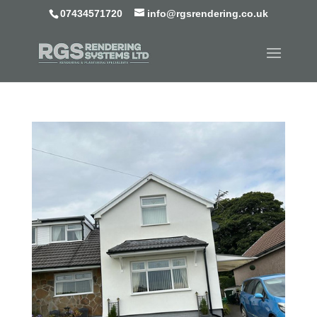
07434571720
info@rgsrendering.co.uk