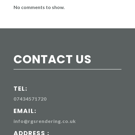
No comments to show.
CONTACT US
TEL:
07434571720
EMAIL:
info@rgsrendering.co.uk
ADDRESS :