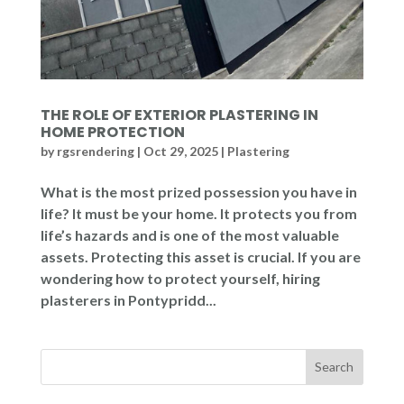
THE ROLE OF EXTERIOR PLASTERING IN
HOME PROTECTION
by
rgsrendering
|
Oct 29, 2025
|
Plastering
What is the most prized possession you have in
life? It must be your home. It protects you from
life’s hazards and is one of the most valuable
assets. Protecting this asset is crucial. If you are
wondering how to protect yourself, hiring
plasterers in Pontypridd...
Search