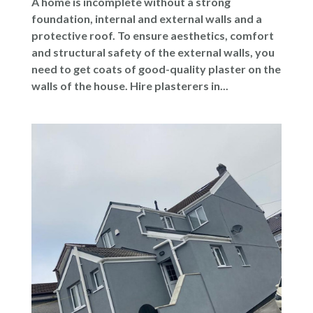
A home is incomplete without a strong
foundation, internal and external walls and a
protective roof. To ensure aesthetics, comfort
and structural safety of the external walls, you
need to get coats of good-quality plaster on the
walls of the house. Hire plasterers in...