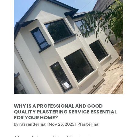
WHY IS A PROFESSIONAL AND GOOD
QUALITY PLASTERING SERVICE ESSENTIAL
FOR YOUR HOME?
by
rgsrendering
|
Nov 25, 2025
|
Plastering