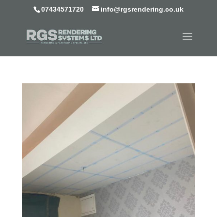
07434571720
info@rgsrendering.co.uk