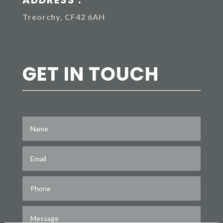
Treorchy, CF42 6AH
GET IN TOUCH