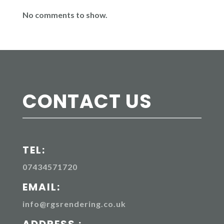
No comments to show.
CONTACT US
TEL:
07434571720
EMAIL:
info@rgsrendering.co.uk
ADDRESS :