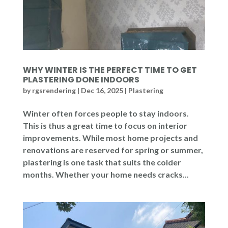
WHY WINTER IS THE PERFECT TIME TO GET
PLASTERING DONE INDOORS
by
rgsrendering
|
Dec 16, 2025
|
Plastering
Winter often forces people to stay indoors.
This is thus a great time to focus on interior
improvements. While most home projects and
renovations are reserved for spring or summer,
plastering is one task that suits the colder
months. Whether your home needs cracks...