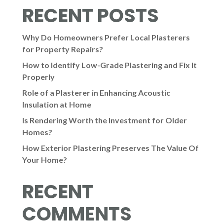
RECENT POSTS
Why Do Homeowners Prefer Local Plasterers
for Property Repairs?
How to Identify Low-Grade Plastering and Fix It
Properly
Role of a Plasterer in Enhancing Acoustic
Insulation at Home
Is Rendering Worth the Investment for Older
Homes?
How Exterior Plastering Preserves The Value Of
Your Home?
RECENT
COMMENTS