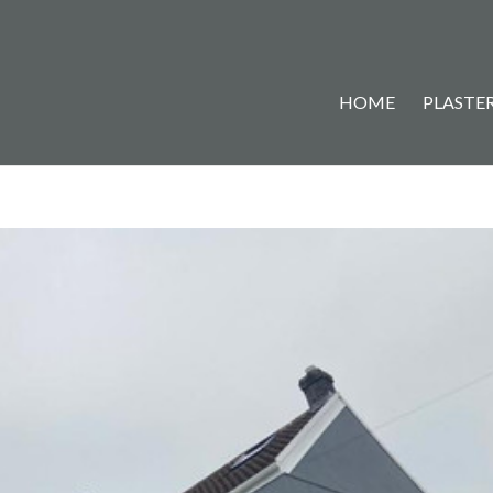
HOME
PLASTER