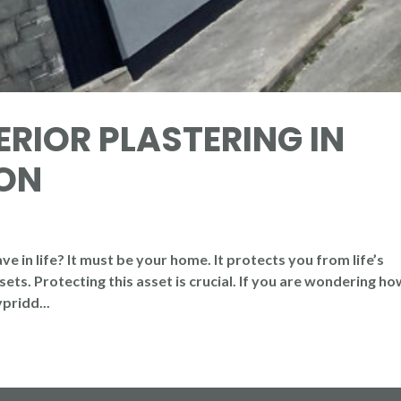
ERIOR PLASTERING IN
ON
 in life? It must be your home. It protects you from life’s
ets. Protecting this asset is crucial. If you are wondering ho
pridd...