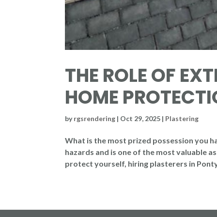
THE ROLE OF EXT
HOME PROTECTI
by
rgsrendering
|
Oct 29, 2025
|
Plastering
What is the most prized possession you have
hazards and is one of the most valuable ass
protect yourself, hiring plasterers in Ponty