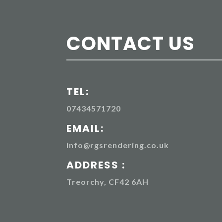
CONTACT US
TEL:
07434571720
EMAIL:
info@rgsrendering.co.uk
ADDRESS :
Treorchy, CF42 6AH