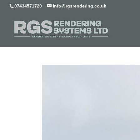
07434571720
info@rgsrendering.co.uk