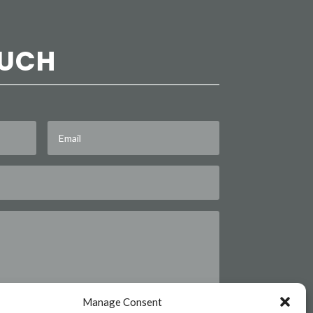
OUCH
Manage Consent