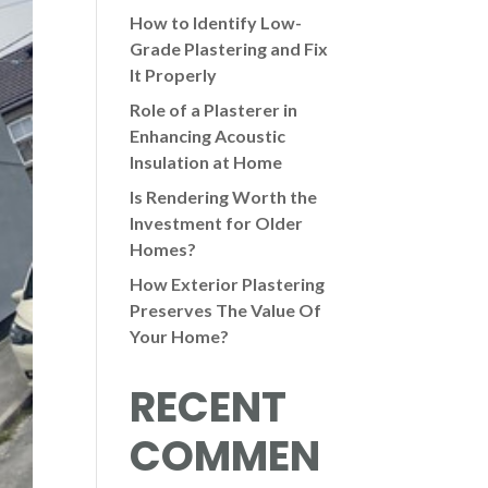
How to Identify Low-
Grade Plastering and Fix
It Properly
Role of a Plasterer in
Enhancing Acoustic
Insulation at Home
Is Rendering Worth the
Investment for Older
Homes?
How Exterior Plastering
Preserves The Value Of
Your Home?
RECENT
COMMEN