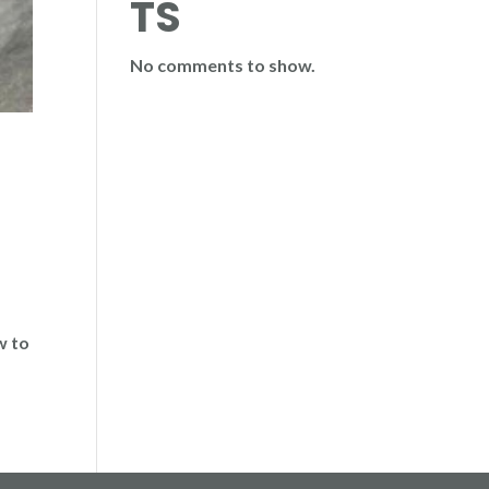
TS
No comments to show.
w to