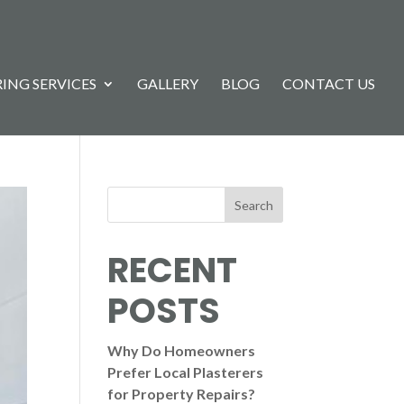
ING SERVICES
GALLERY
BLOG
CONTACT US
Search
RECENT
POSTS
Why Do Homeowners
Prefer Local Plasterers
for Property Repairs?