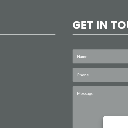
GET IN T