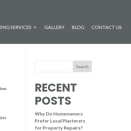
ING SERVICES
GALLERY
BLOG
CONTACT US
Search
RECENT
gdom.
POSTS
Why Do Homeowners
gies
Prefer Local Plasterers
for Property Repairs?