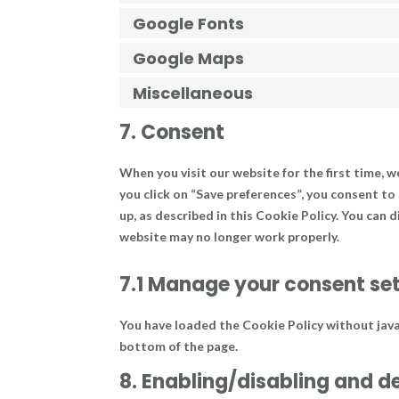
Google Fonts
Google Maps
Miscellaneous
7. Consent
When you visit our website for the first time, 
you click on “Save preferences”, you consent to
up, as described in this Cookie Policy. You can 
website may no longer work properly.
7.1 Manage your consent se
You have loaded the Cookie Policy without jav
bottom of the page.
8. Enabling/disabling and d