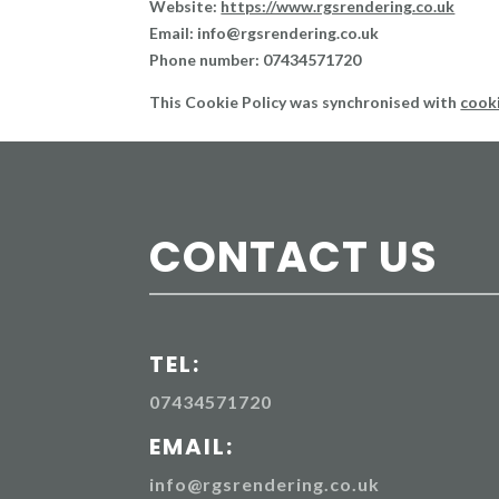
Website:
https://www.rgsrendering.co.uk
Email:
info@
rgsrendering.co.uk
Phone number: 07434571720
This Cookie Policy was synchronised with
cook
CONTACT US
TEL:
07434571720
EMAIL:
info@rgsrendering.co.uk