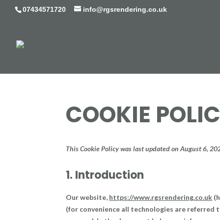
07434571720
info@rgsrendering.co.uk
COOKIE POLIC
This Cookie Policy was last updated on August 6, 20
1. Introduction
Our website,
https://www.rgsrendering.co.uk
(h
(for convenience all technologies are referred t