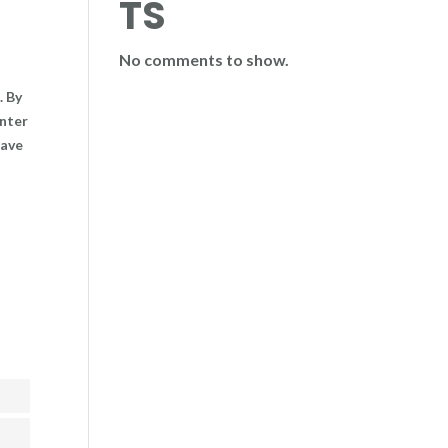
TS
No comments to show.
. By
enter
have
ent
ent