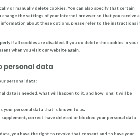
lly or manually delete cookies. You can also specify that certain
o change the settings of your internet browser so that you receive a
information about these options, please refer to the instructions i
ly if all cookies are disabled. If you do delete the cookies in your
onsent when you visit our website again.
to personal data
our personal data:
l data is needed, what will happen to it, and how long it will be
ss your personal data that is known to us.
to supplement, correct, have deleted or blocked your personal data
 data, you have the right to revoke that consent and to have your