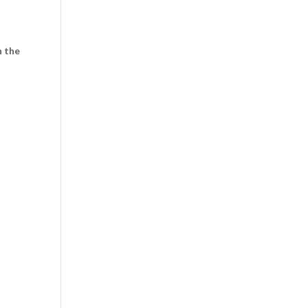
n the