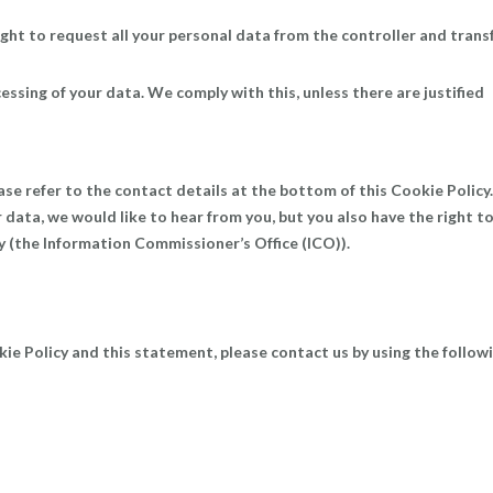
ight to request all your personal data from the controller and trans
essing of your data. We comply with this, unless there are justified
ase refer to the contact details at the bottom of this Cookie Policy. 
data, we would like to hear from you, but you also have the right t
y (the Information Commissioner’s Office (ICO)).
e Policy and this statement, please contact us by using the follow