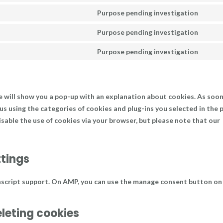
servi
to
Purpose pending investigation
goog
Cons
servi
reca
to
Purpose pending investigation
word
Cons
servi
to
Purpose pending investigation
goog
Cons
servi
font
to
goog
servi
maps
misc
we will show you a pop-up with an explanation about cookies. As soon
 us using the categories of cookies and plug-ins you selected in the 
disable the use of cookies via your browser, but please note that our
ttings
ascript support. On AMP, you can use the manage consent button on
eleting cookies