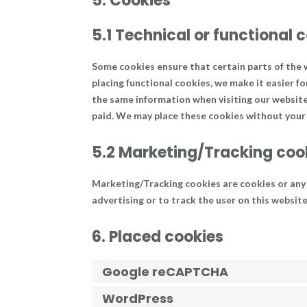
5. Cookies
5.1 Technical or functional 
Some cookies ensure that certain parts of the
placing functional cookies, we make it easier fo
the same information when visiting our website 
paid. We may place these cookies without your
5.2 Marketing/Tracking coo
Marketing/Tracking cookies are cookies or any o
advertising or to track the user on this websit
6. Placed cookies
Google reCAPTCHA
WordPress