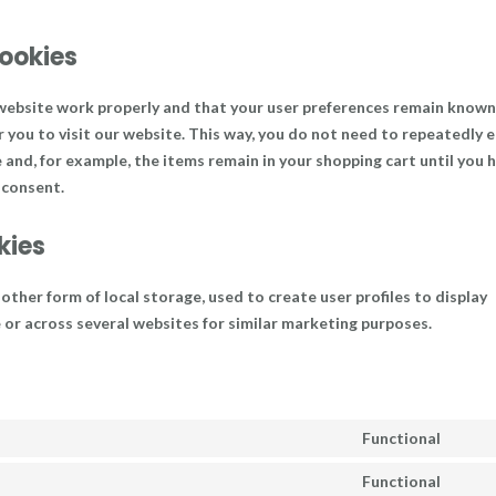
cookies
 website work properly and that your user preferences remain known
r you to visit our website. This way, you do not need to repeatedly 
and, for example, the items remain in your shopping cart until you 
 consent.
kies
ther form of local storage, used to create user profiles to display
e or across several websites for similar marketing purposes.
Functional
Cons
to
Functional
Cons