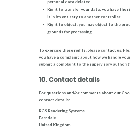
personal data deleted.
Right to transfer your data: you have the r
it in its entirety to another controller.
Right to object: you may object to the proc
grounds for processing.
To exercise these rights, please contact us. Ple
you have a complaint about how we handle your 
submit a complaint to the supervisory authorit
10. Contact details
For questions and/or comments about our Cooki
contact details:
RGS Rendering Systems
Ferndale
United Kingdom