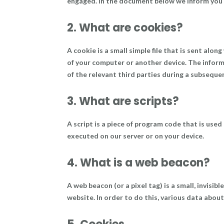
engaged. In the document below we inform you 
2. What are cookies?
A cookie is a small simple file that is sent alo
of your computer or another device. The inform
of the relevant third parties during a subsequen
3. What are scripts?
A script is a piece of program code that is used
executed on our server or on your device.
4. What is a web beacon?
A web beacon (or a pixel tag) is a small, invisib
website. In order to do this, various data abou