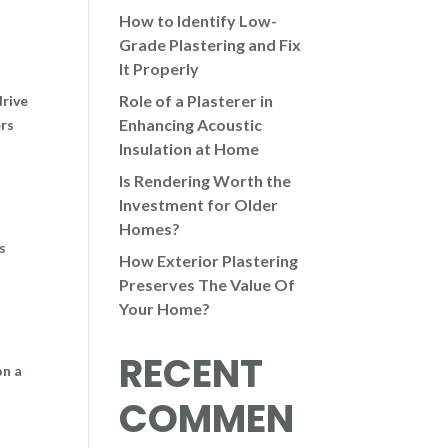
How to Identify Low-
Grade Plastering and Fix
It Properly
Role of a Plasterer in
drive
Enhancing Acoustic
ers
Insulation at Home
Is Rendering Worth the
Investment for Older
Homes?
s
How Exterior Plastering
Preserves The Value Of
Your Home?
RECENT
on a
COMMEN