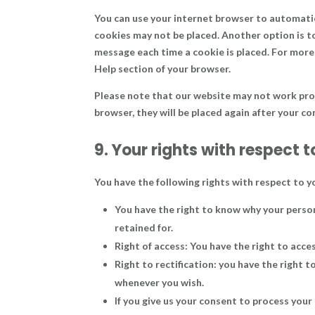
You can use your internet browser to automatica
cookies may not be placed. Another option is t
message each time a cookie is placed. For more 
Help section of your browser.
Please note that our website may not work proper
browser, they will be placed again after your c
9. Your rights with respect 
You have the following rights with respect to y
You have the right to know why your persona
retained for.
Right of access: You have the right to acce
Right to rectification: you have the right 
whenever you wish.
If you give us your consent to process your