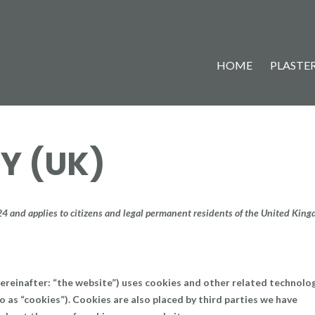
HOME
PLASTER
Y (UK)
24 and applies to citizens and legal permanent residents of the United Kin
ereinafter: “the website”) uses cookies and other related technolo
o as “cookies”). Cookies are also placed by third parties we have