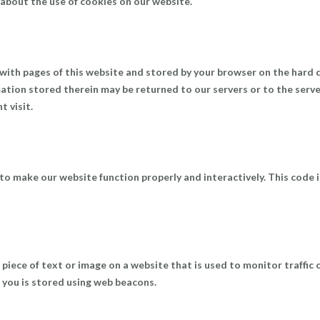
about the use of cookies on our website.
ng with pages of this website and stored by your browser on the hard 
ation stored therein may be returned to our servers or to the serv
t visit.
 to make our website function properly and interactively. This code i
le piece of text or image on a website that is used to monitor traffic 
t you is stored using web beacons.