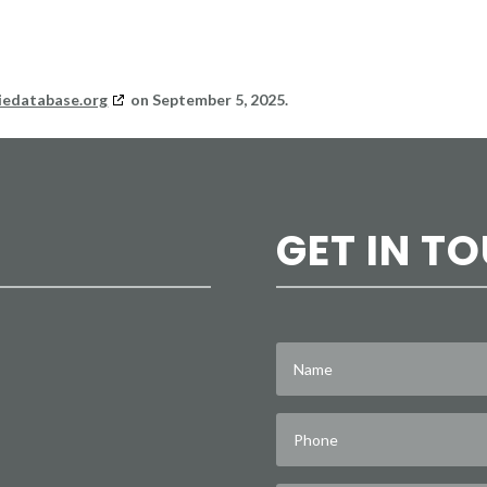
iedatabase.org
on September 5, 2025.
GET IN T